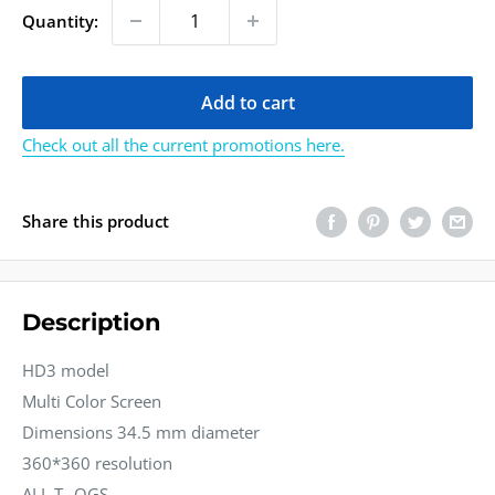
Quantity:
Add to cart
Check out all the current promotions here.
Share this product
Description
HD3 model
Multi Color Screen
Dimensions 34.5 mm diameter
360*360 resolution
ALL T--OGS