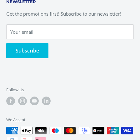
NEWSLETTER
Complaints Book
Return Form
Alternative Dispute
Privacy Policy
Get the promotions first! Subscribe to our newsletter!
Terms of Service
Quality Policy
Your email
Cookies Policy
Delivery Policies
Subscribe
Follow Us
We Accept