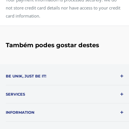
not store credit card details nor have access to your credit
card information.
Também podes gostar destes
BE UNIK, JUST BE IT!
Be Unik is a reference in e-commerce in solutions and
SERVICES
products that make everyone's day-to-day easier.
About Us
Livro reclamações online
INFORMATION
My Account
Support
Returns Policy