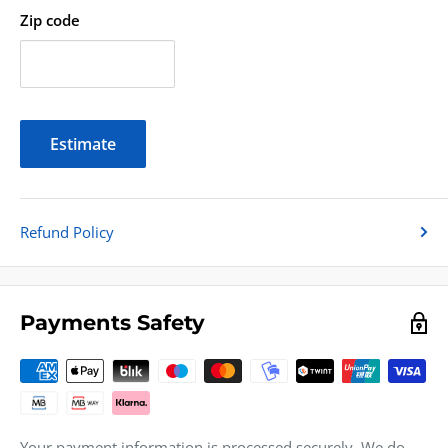
Zip code
Estimate
Refund Policy
Payments Safety
Your payment information is processed securely. We do