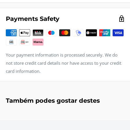
Payments Safety
Your payment information is processed securely. We do
not store credit card details nor have access to your credit
card information.
Também podes gostar destes