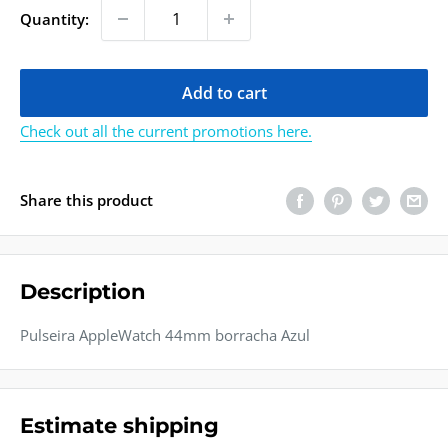
Quantity:
Add to cart
Check out all the current promotions here.
Share this product
Description
Pulseira AppleWatch 44mm borracha Azul
Estimate shipping