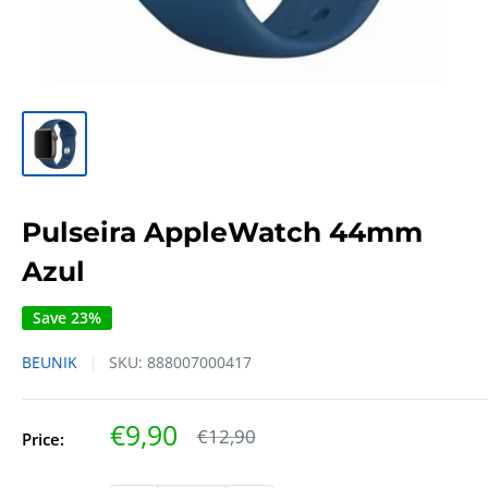
Pulseira AppleWatch 44mm
Azul
Save 23%
BEUNIK
SKU:
888007000417
Sale
€9,90
Regular
€12,90
Price:
price
price