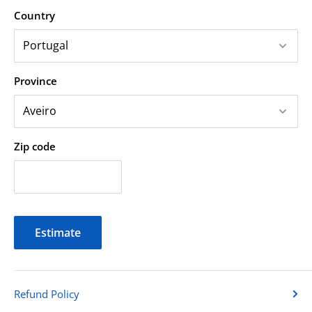
Country
Province
Zip code
Estimate
Refund Policy